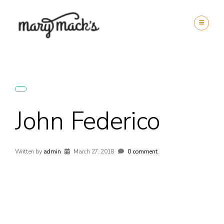
John Federico
Written by
admin
March 27, 2018
0 comment