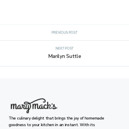
PREVIOUS POST
NEXT POST
Marilyn Suttle
The culinary delight that brings the joy of homemade
goodness to your kitchen in an instant. With its