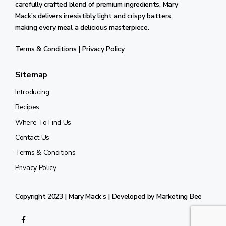
carefully crafted blend of premium ingredients, Mary
Mack’s delivers irresistibly light and crispy batters,
making every meal a delicious masterpiece.
Terms & Conditions
|
Privacy Policy
Sitemap
Introducing
Recipes
Where To Find Us
Contact Us
Terms & Conditions
Privacy Policy
Copyright 2023 | Mary Mack’s | Developed by
Marketing Bee