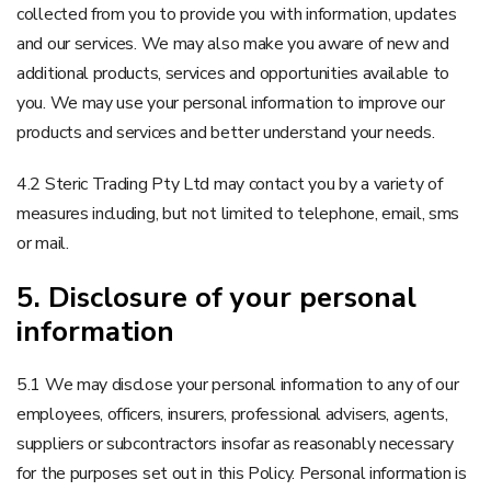
collected from you to provide you with information, updates
and our services. We may also make you aware of new and
additional products, services and opportunities available to
you. We may use your personal information to improve our
products and services and better understand your needs.
4.2 Steric Trading Pty Ltd may contact you by a variety of
measures including, but not limited to telephone, email, sms
or mail.
5. Disclosure of your personal
information
5.1 We may disclose your personal information to any of our
employees, officers, insurers, professional advisers, agents,
suppliers or subcontractors insofar as reasonably necessary
for the purposes set out in this Policy. Personal information is