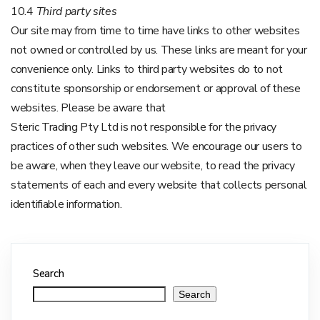
10.4
Third party sites
Our site may from time to time have links to other websites
not owned or controlled by us. These links are meant for your
convenience only. Links to third party websites do to not
constitute sponsorship or endorsement or approval of these
websites. Please be aware that
Steric Trading Pty Ltd is not responsible for the privacy
practices of other such websites. We encourage our users to
be aware, when they leave our website, to read the privacy
statements of each and every website that collects personal
identifiable information.
Search
Search