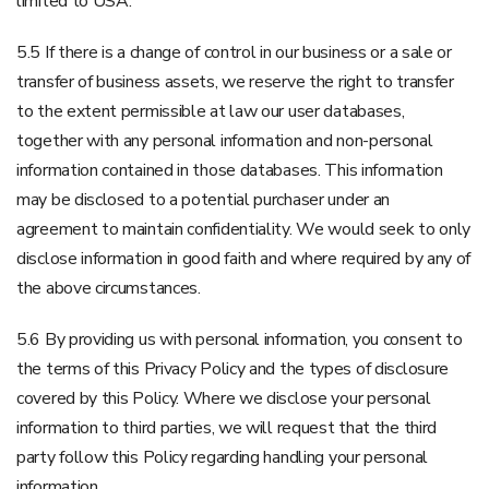
limited to USA.
5.5 If there is a change of control in our business or a sale or
transfer of business assets, we reserve the right to transfer
to the extent permissible at law our user databases,
together with any personal information and non-personal
information contained in those databases. This information
may be disclosed to a potential purchaser under an
agreement to maintain confidentiality. We would seek to only
disclose information in good faith and where required by any of
the above circumstances.
5.6 By providing us with personal information, you consent to
the terms of this Privacy Policy and the types of disclosure
covered by this Policy. Where we disclose your personal
information to third parties, we will request that the third
party follow this Policy regarding handling your personal
information.