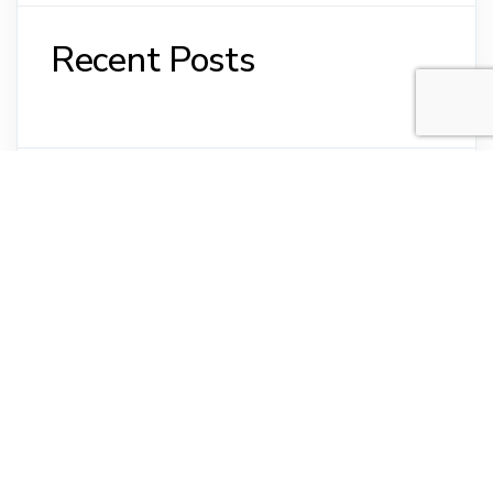
Recent Posts
Recent Comments
No comments to show.
Archives
No archives to show.