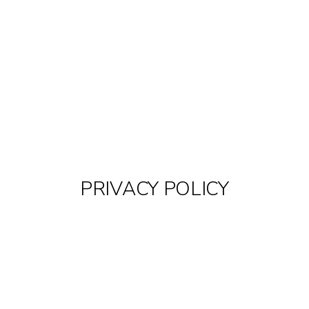
PRIVACY POLICY