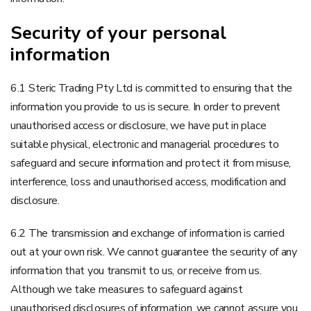
Security of your personal
information
6.1 Steric Trading Pty Ltd is committed to ensuring that the
information you provide to us is secure. In order to prevent
unauthorised access or disclosure, we have put in place
suitable physical, electronic and managerial procedures to
safeguard and secure information and protect it from misuse,
interference, loss and unauthorised access, modification and
disclosure.
6.2 The transmission and exchange of information is carried
out at your own risk. We cannot guarantee the security of any
information that you transmit to us, or receive from us.
Although we take measures to safeguard against
unauthorised disclosures of information, we cannot assure you