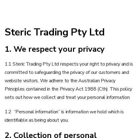
Steric Trading Pty Ltd
1. We respect your privacy
1.1 Steric Trading Pty Ltd respects your right to privacy and is
committed to safeguarding the privacy of our customers and
website visitors. We adhere to the Australian Privacy
Principles contained in the Privacy Act 1988 (Cth). This policy
sets out how we collect and treat your personal information.
1.2 “Personal information” is information we hold which is
identifiable as being about you.
2. Collection of personal