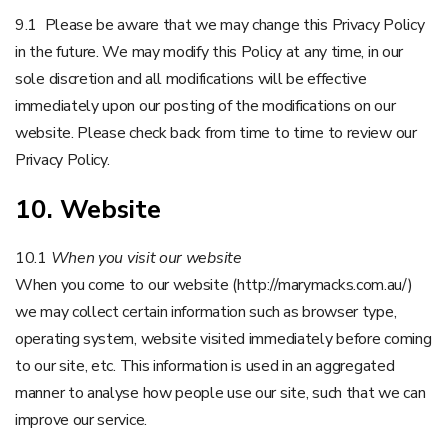
9.1 Please be aware that we may change this Privacy Policy
in the future. We may modify this Policy at any time, in our
sole discretion and all modifications will be effective
immediately upon our posting of the modifications on our
website. Please check back from time to time to review our
Privacy Policy.
10. Website
10.1
When you visit our website
When you come to our website (http://marymacks.com.au/)
we may collect certain information such as browser type,
operating system, website visited immediately before coming
to our site, etc. This information is used in an aggregated
manner to analyse how people use our site, such that we can
improve our service.