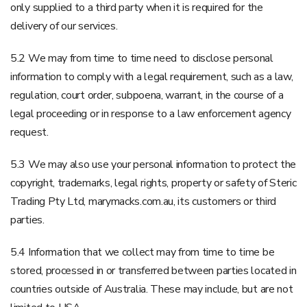
only supplied to a third party when it is required for the
delivery of our services.
5.2 We may from time to time need to disclose personal
information to comply with a legal requirement, such as a law,
regulation, court order, subpoena, warrant, in the course of a
legal proceeding or in response to a law enforcement agency
request.
5.3 We may also use your personal information to protect the
copyright, trademarks, legal rights, property or safety of Steric
Trading Pty Ltd, marymacks.com.au, its customers or third
parties.
5.4 Information that we collect may from time to time be
stored, processed in or transferred between parties located in
countries outside of Australia. These may include, but are not