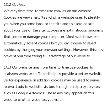
10.2
Cookies
We may from time to time use cookies on our website.
Cookies are very small files which a website uses to identify
you when you come back to the site and to store details
about your use of the site. Cookies are not malicious programs
that access or damage your computer. Most web browsers
automatically accept cookies but you can choose to reject
cookies by changing your browser settings. However, this may
prevent you from taking full advantage of our website.
10.3 Our website may from time to time use cookies to
analyses website traffic and help us provide a better website
visitor experience. In addition, cookies may be used to serve
relevant ads to website visitors through third party services
such as Google Adwords. These ads may appear on this
website or other websites you visit.