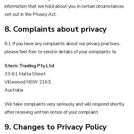
information that we hold about you, in certain circumstances
set out in the Privacy Act.
8. Complaints about privacy
8.1 If you have any complaints about our privacy practices,
please feel free to send in details of your complaints to
Steric Trading Pty Ltd
33-61 Malta Street
Villawood NSW 2163,
Australia.
We take complaints very seriously and will respond shortly
after receiving written notice of your complaint.
9. Changes to Privacy Policy