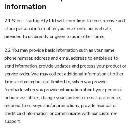
information
2.1 Steric Trading Pty Ltd will, from time to time, receive and
store personal information you enter onto our website,
provided to us directly or given to us in other forms.
2.2 You may provide basic information such as your name,
phone number, address and email address to enable us to
send information, provide updates and process your product or
service order. We may collect additional information at other
times, including but not limited to, when you provide
feedback, when you provide information about your personal
or business affairs, change your content or email preference,
respond to surveys and/or promotions, provide financial or
credit card information, or communicate with our customer
support.