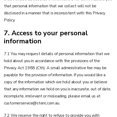
that personal information that we collect will not be
disclosed in a manner that is inconsistent with this Privacy
Policy.
7. Access to your personal
information
7.1 You may request details of personal information that we
hold about you in accordance with the provisions of the
Privacy Act 1988 (Cth). A small administrative fee may be
payable for the provision of information. If you would like a
copy of the information which we hold about you or believe
that any information we hold on you is inaccurate, out of date,
incomplete, irrelevant or misleading, please email us at
customerservice@steric.com.au.
7.2 We reserve the right to refuse to provide you with