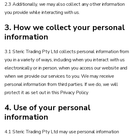
2.3 Additionally, we may also collect any other information
you provide while interacting with us.
3. How we collect your personal
information
3.1 Steric Trading Pty Ltd collects personal information from
you in a variety of ways, including when you interact with us
electronically or in person, when you access our website and
when we provide our services to you. We may receive
personal information from third parties. If we do, we will
protect it as set out in this Privacy Policy
4. Use of your personal
information
4.1 Steric Trading Pty Ltd may use personal information