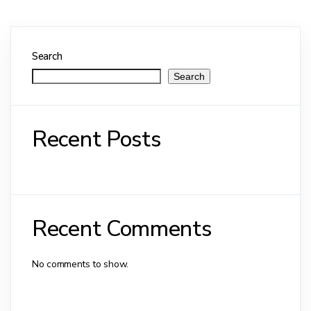
Search
Search
Recent Posts
Recent Comments
No comments to show.