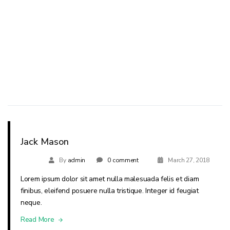
Jack Mason
By
admin
0 comment
March 27, 2018
Lorem ipsum dolor sit amet nulla malesuada felis et diam
finibus, eleifend posuere nulla tristique. Integer id feugiat
neque.
Read More