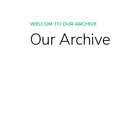
WELCOM TO OUR ARCHIVE
Our Archive