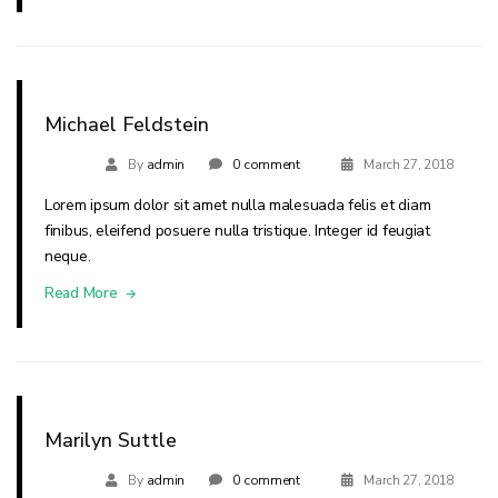
Michael Feldstein
By
admin
0 comment
March 27, 2018
Lorem ipsum dolor sit amet nulla malesuada felis et diam
finibus, eleifend posuere nulla tristique. Integer id feugiat
neque.
Read More
Marilyn Suttle
By
admin
0 comment
March 27, 2018