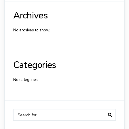
Archives
No archives to show.
Categories
No categories