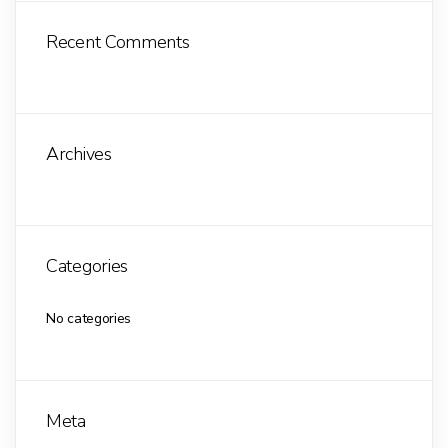
Recent Comments
Archives
Categories
No categories
Meta