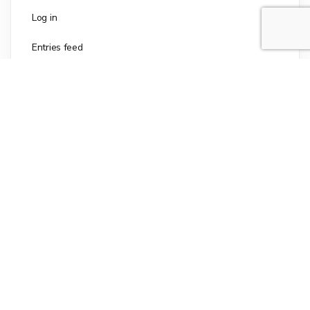
Log in
Entries feed
Comments feed
WordPress.org
The culinary delight that brings the joy of homemade
goodness to your kitchen in an instant. With its
carefully crafted blend of premium ingredients, Mary