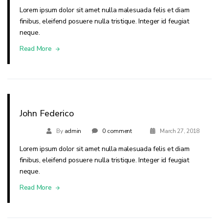
Lorem ipsum dolor sit amet nulla malesuada felis et diam
finibus, eleifend posuere nulla tristique. Integer id feugiat
neque.
Read More
John Federico
By
admin
0 comment
March 27, 2018
Lorem ipsum dolor sit amet nulla malesuada felis et diam
finibus, eleifend posuere nulla tristique. Integer id feugiat
neque.
Read More